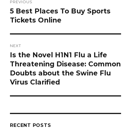
PREVIOUS
navigation
5 Best Places To Buy Sports
Previous
Tickets Online
post:
NEXT
Is the Novel H1N1 Flu a Life
Next
Threatening Disease: Common
post:
Doubts about the Swine Flu
Virus Clarified
RECENT POSTS