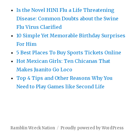
Is the Novel H1N1 Flu a Life Threatening
Disease: Common Doubts about the Swine
Flu Virus Clarified
10 Simple Yet Memorable Birthday Surprises
For Him
5 Best Places To Buy Sports Tickets Online
Hot Mexican Girls: Ten Chicanas That
Makes Juanito Go Loco
Top 4 Tips and Other Reasons Why You
Need to Play Games like Second Life
Ramblin Wreck Nation
Proudly powered by WordPress