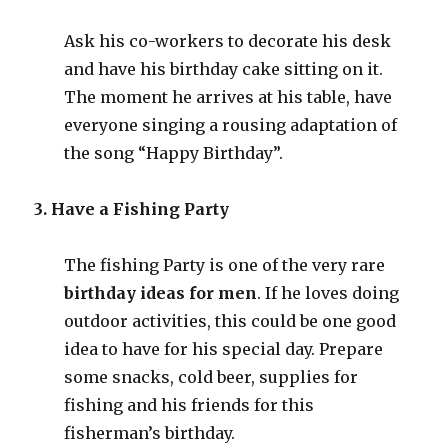
Ask his co-workers to decorate his desk
and have his birthday cake sitting on it.
The moment he arrives at his table, have
everyone singing a rousing adaptation of
the song “Happy Birthday”.
3. Have a Fishing Party
The fishing Party is one of the very rare
birthday ideas for men
. If he loves doing
outdoor activities, this could be one good
idea to have for his special day. Prepare
some snacks, cold beer, supplies for
fishing and his friends for this
fisherman’s birthday.