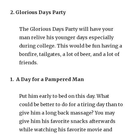
2. Glorious Days Party
The Glorious Days Party will have your
man relive his younger days especially
during college. This would be fun having a
bonfire, tailgates, a lot of beer, and a lot of
friends.
1. A Day for a Pampered Man
Put him early to bed on this day. What
could be better to do for a tiring day than to
give him a long back massage? You may
give him his favorite snacks afterwards
while watching his favorite movie and