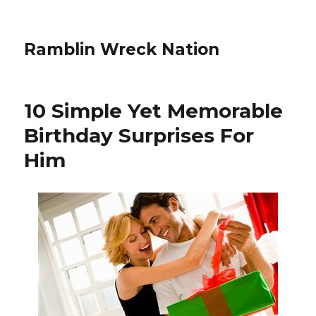
Ramblin Wreck Nation
10 Simple Yet Memorable
Birthday Surprises For
Him