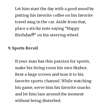
Let him start the day with a good mood by
putting his favorite coffee on his favorite
travel mug in the car. Aside from that,
place a sticky note saying “Happy
Birthday!!!” on his steering wheel.
9. Sports Recoil
If your man has this passion for sports,
make his living room his own Skybox.
Rent a huge screen and tune it to his
favorite sports channel. While watching
his game, serve him his favorite snacks
and let him laze around the moment
without being disturbed.