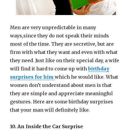
Men are very unpredictable in many
ways
,
since they do not speak their minds
most of the time. They are secretive, but are
firm with what they want and even with what
they need. Just like on their special day, a wife
will find it hard to come up with
birthday
surprises for him
which he would like. What
women don’t understand about men is that
they are simple and appreciate meaningful
gestures. Here are some birthday surprises
that your man will definitely like.
10. An Inside the Car Surprise