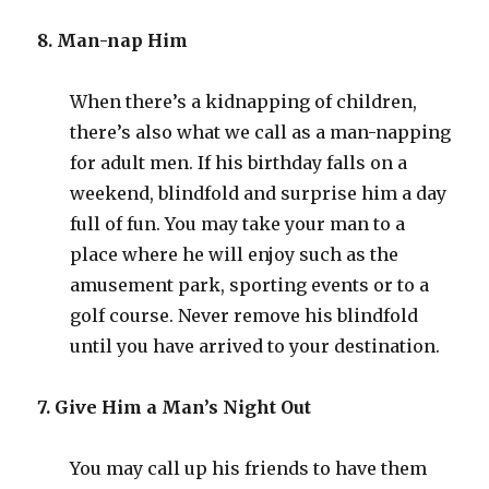
8. Man-nap Him
When there’s a kidnapping of children,
there’s also what we call as a man-napping
for adult men. If his birthday falls on a
weekend, blindfold and surprise him a day
full of fun. You may take your man to a
place where he will enjoy such as the
amusement park, sporting events or to a
golf course. Never remove his blindfold
until you have arrived to your destination.
7. Give Him a Man’s Night Out
You may call up his friends to have them