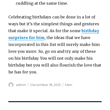
cuddling at the same time.
Celebrating birthdays can be done in a lot of
ways but it’s the simplest things and gestures
that make it special. As for the some
birthday
surprises for him
, the ideas that we have
incorporated in this list will surely make him
love you more. So, go on and try any of these
on his birthday. You will not only make his
birthday but you will also flourish the love that
he has for you.
Author
admin
Posted
December 18, 2013
Categories
Men
on
Post