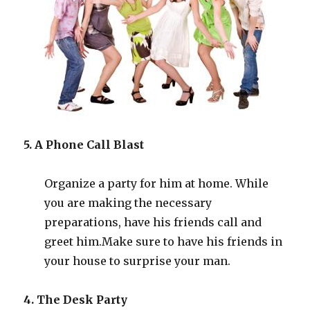
5. A Phone Call Blast
Organize a party for him at home. While
you are making the necessary
preparations, have his friends call and
greet him
.
Make sure to have his friends in
your house to surprise your man.
4. The Desk Party