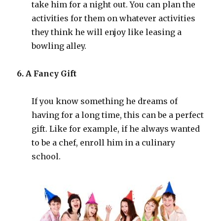
take him for a night out. You can plan the
activities for them on whatever activities
they think he will enjoy like leasing a
bowling alley.
6. A Fancy Gift
If you know something he dreams of
having for a long time, this can be a perfect
gift. Like for example, if he always wanted
to be a chef, enroll him in a culinary
school.