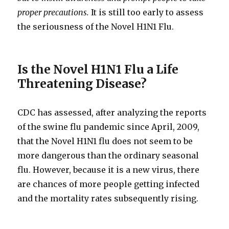
proper precautions.
It is still too early to assess
the seriousness of the Novel H1N1 Flu.
Is the Novel H1N1 Flu a Life
Threatening Disease?
CDC has assessed, after analyzing the reports
of the swine flu pandemic since April, 2009,
that the Novel H1N1 flu does not seem to be
more dangerous than the ordinary seasonal
flu. However, because it is a new virus, there
are chances of more people getting infected
and the mortality rates subsequently rising.