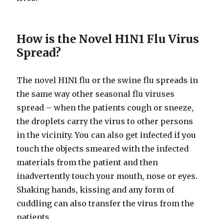
How is the Novel H1N1 Flu Virus
Spread?
The novel H1N1 flu or the swine flu spreads in
the same way other seasonal flu viruses
spread – when the patients cough or sneeze,
the droplets carry the virus to other persons
in the vicinity. You can also get infected if you
touch the objects smeared with the infected
materials from the patient and then
inadvertently touch your mouth, nose or eyes.
Shaking hands, kissing and any form of
cuddling can also transfer the virus from the
patients.