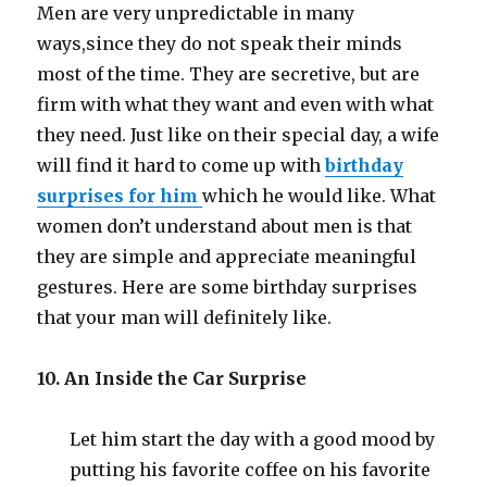
Men are very unpredictable in many
ways
,
since they do not speak their minds
most of the time. They are secretive, but are
firm with what they want and even with what
they need. Just like on their special day, a wife
will find it hard to come up with
birthday
surprises for him
which he would like. What
women don’t understand about men is that
they are simple and appreciate meaningful
gestures. Here are some birthday surprises
that your man will definitely like.
10. An Inside the Car Surprise
Let him start the day with a good mood by
putting his favorite coffee on his favorite