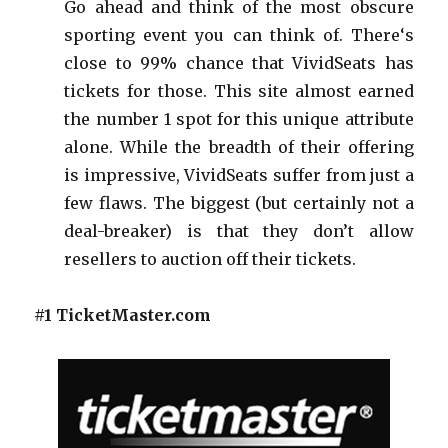
Go ahead and think of the most obscure
sporting event you can think of. There‘s
close to 99% chance that VividSeats has
tickets for those. This site almost earned
the number 1 spot for this unique attribute
alone. While the breadth of their offering
is impressive, VividSeats suffer from just a
few flaws. The biggest (but certainly not a
deal-breaker) is that they don’t allow
resellers to auction off their tickets.
#1 TicketMaster.com