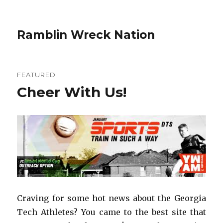
Ramblin Wreck Nation
FEATURED
Cheer With Us!
Craving for some hot news about the Georgia
Tech Athletes? You came to the best site that