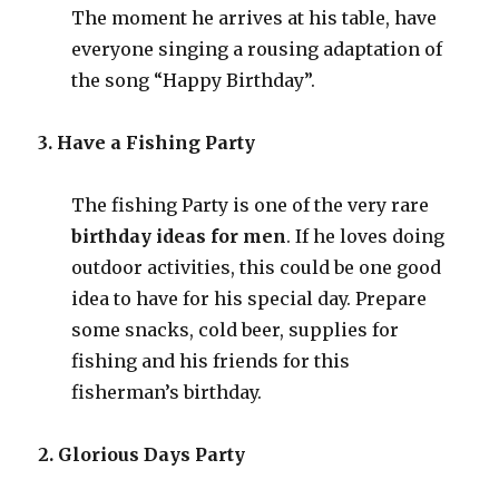
The moment he arrives at his table, have
everyone singing a rousing adaptation of
the song “Happy Birthday”.
3. Have a Fishing Party
The fishing Party is one of the very rare
birthday ideas for men
. If he loves doing
outdoor activities, this could be one good
idea to have for his special day. Prepare
some snacks, cold beer, supplies for
fishing and his friends for this
fisherman’s birthday.
2. Glorious Days Party