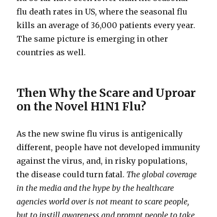
flu death rates in US, where the seasonal flu
kills an average of 36,000 patients every year.
The same picture is emerging in other
countries as well.
Then Why the Scare and Uproar
on the Novel H1N1 Flu?
As the new swine flu virus is antigenically
different, people have not developed immunity
against the virus, and, in risky populations,
the disease could turn fatal.
The global coverage
in the media and the hype by the healthcare
agencies world over is not meant to scare people,
but to instill awareness and prompt people to take