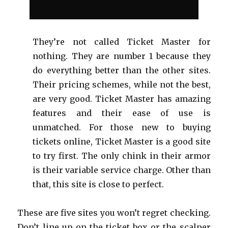
They’re not called Ticket Master for
nothing. They are number 1 because they
do everything better than the other sites.
Their pricing schemes, while not the best,
are very good. Ticket Master has amazing
features and their ease of use is
unmatched. For those new to buying
tickets online, Ticket Master is a good site
to try first. The only chink in their armor
is their variable service charge. Other than
that, this site is close to perfect.
These are five sites you won’t regret checking.
Don’t line up on the ticket box or the scalper