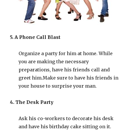
5. A Phone Call Blast
Organize a party for him at home. While
you are making the necessary
preparations, have his friends call and
greet him
.
Make sure to have his friends in
your house to surprise your man.
4. The Desk Party
Ask his co-workers to decorate his desk
and have his birthday cake sitting on it.