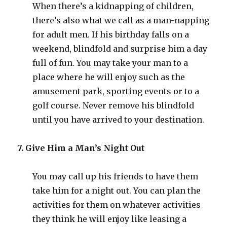
When there’s a kidnapping of children,
there’s also what we call as a man-napping
for adult men. If his birthday falls on a
weekend, blindfold and surprise him a day
full of fun. You may take your man to a
place where he will enjoy such as the
amusement park, sporting events or to a
golf course. Never remove his blindfold
until you have arrived to your destination.
7. Give Him a Man’s Night Out
You may call up his friends to have them
take him for a night out. You can plan the
activities for them on whatever activities
they think he will enjoy like leasing a