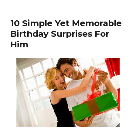
on
10 Simple Yet Memorable
Birthday Surprises For
Him