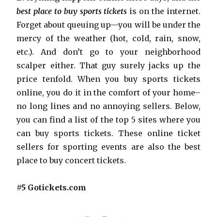
best place to buy sports tickets
is on the internet.
Forget about queuing up—you will be under the
mercy of the weather (hot, cold, rain, snow,
etc.). And don’t go to your neighborhood
scalper either. That guy surely jacks up the
price tenfold. When you buy sports tickets
online, you do it in the comfort of your home–
no long lines and no annoying sellers. Below,
you can find a list of the top 5 sites where you
can buy sports tickets. These online ticket
sellers for sporting events are also the best
place to buy concert tickets.
#5 Gotickets.com