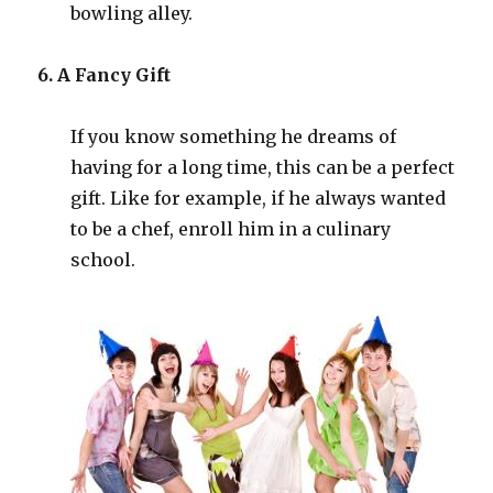
bowling alley.
6. A Fancy Gift
If you know something he dreams of
having for a long time, this can be a perfect
gift. Like for example, if he always wanted
to be a chef, enroll him in a culinary
school.