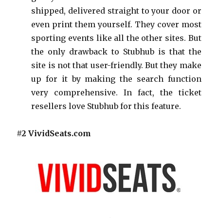
shipped, delivered straight to your door or
even print them yourself. They cover most
sporting events like all the other sites. But
the only drawback to Stubhub is that the
site is not that user-friendly. But they make
up for it by making the search function
very comprehensive. In fact, the ticket
resellers love Stubhub for this feature.
#2 VividSeats.com