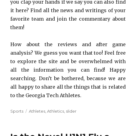
you clap your hands if we say you can also find
it here? Find all the news and writings of your
favorite team and join the commentary about
them!
How about the reviews and after game
analysis? We guess you want that too! Feel free
to explore the site and be overwhelmed with
all the information you can find! Happy
searching. Don’t be bothered, because we are
all happy to share all the things that is related
to the Georgia Tech Athletes.
Categories
Sports
Tags
Athletes
,
Athletics
,
slider