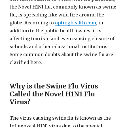
the Novel H1N1 flu, commonly known as swine
flu, is spreading like wild fire around the
globe. According to
optinghealth.com
, in
addition to the public health issues, it is
affecting tourism and even causing closure of
schools and other educational institutions.
Some common doubts about the swine flu are
clarified here.
Why is the Swine Flu Virus
Called the Novel H1N1 Flu
Virus?
The virus causing swine flu is known as the
Influenza A H1N1 virus due to the special