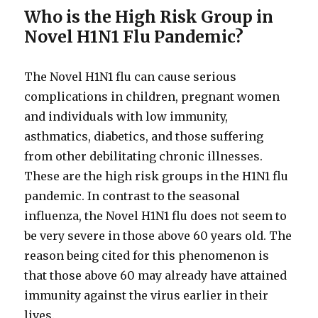
Who is the High Risk Group in
Novel H1N1 Flu Pandemic?
The Novel H1N1 flu can cause serious
complications in children, pregnant women
and individuals with low immunity,
asthmatics, diabetics, and those suffering
from other debilitating chronic illnesses.
These are the high risk groups in the H1N1 flu
pandemic. In contrast to the seasonal
influenza, the Novel H1N1 flu does not seem to
be very severe in those above 60 years old. The
reason being cited for this phenomenon is
that those above 60 may already have attained
immunity against the virus earlier in their
lives.