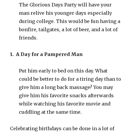
The Glorious Days Party will have your
man relive his younger days especially
during college. This would be fun having a
bonfire, tailgates, a lot of beer, and a lot of
friends.
1. A Day for a Pampered Man
Put him early to bed on this day. What
could be better to do for a tiring day than to
give him a long back massage? You may
give him his favorite snacks afterwards
while watching his favorite movie and
cuddling at the same time.
Celebrating birthdays can be done in a lot of