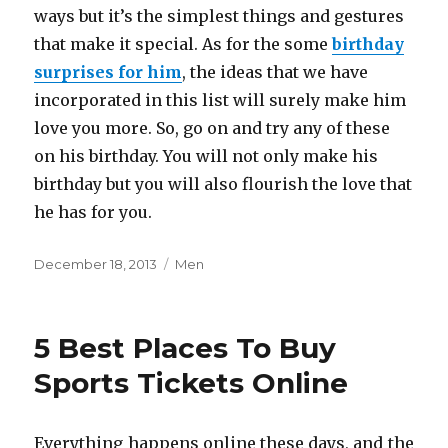
ways but it’s the simplest things and gestures
that make it special. As for the some
birthday
surprises for him
, the ideas that we have
incorporated in this list will surely make him
love you more. So, go on and try any of these
on his birthday. You will not only make his
birthday but you will also flourish the love that
he has for you.
Posted
December 18, 2013
Categories
Men
on
5 Best Places To Buy
Sports Tickets Online
Everything happens online these days, and the