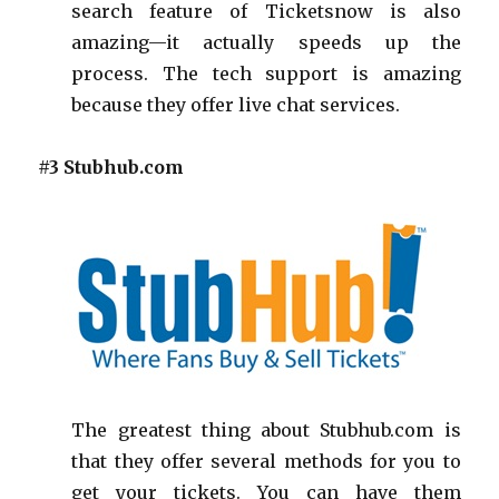
search feature of Ticketsnow is also
amazing—it actually speeds up the
process. The tech support is amazing
because they offer live chat services.
#3 Stubhub.com
The greatest thing about Stubhub.com is
that they offer several methods for you to
get your tickets. You can have them