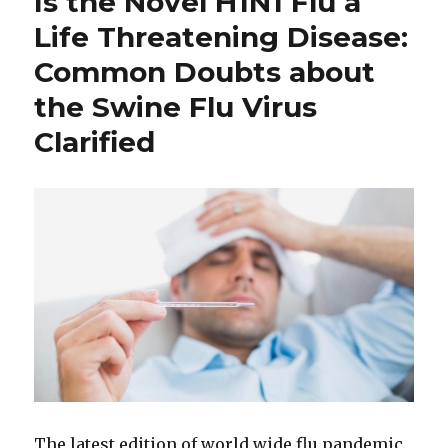
Is the Novel H1N1 Flu a
Life Threatening Disease:
Common Doubts about
the Swine Flu Virus
Clarified
The latest edition of world wide flu pandemic,