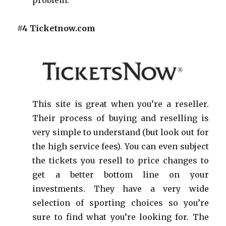
#4 Ticketnow.com
This site is great when you’re a reseller.
Their process of buying and reselling is
very simple to understand (but look out for
the high service fees). You can even subject
the tickets you resell to price changes to
get a better bottom line on your
investments. They have a very wide
selection of sporting choices so you’re
sure to find what you’re looking for. The