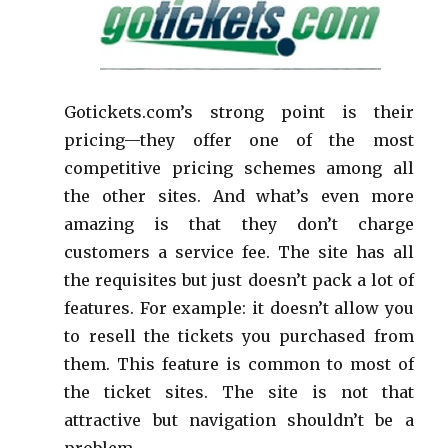
Gotickets.com’s strong point is their
pricing—they offer one of the most
competitive pricing schemes among all
the other sites. And what’s even more
amazing is that they don’t charge
customers a service fee. The site has all
the requisites but just doesn’t pack a lot of
features. For example: it doesn’t allow you
to resell the tickets you purchased from
them. This feature is common to most of
the ticket sites. The site is not that
attractive but navigation shouldn’t be a
problem.