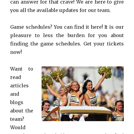
can answer for that crave! We are here to give
you all the available updates for our team.
Game schedules? You can find it here! It is our
pleasure to less the burden for you about
finding the game schedules. Get your tickets
now!
Want to
read
articles
and
blogs
about the
team?
Would