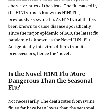
characteristics of the virus. The flu caused by
the H1N1 virus is known as H1N1 Flu,
previously as swine flu. As H1N1 viral flu has
been known to cause disease sporadically
since the major epidemic of 1918, the latest flu
pandemic is known as the Novel H1N1 Flu.
Antigenically this virus differs from its
predecessors, hence the ‘novel’.
Is the Novel H1N1 Flu More
Dangerous Than the Seasonal
Flu?
Not necessarily. The death rates from swine
flu so far have been lower than the seasonal