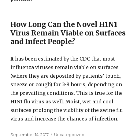
How Long Can the Novel H1N1
Virus Remain Viable on Surfaces
and Infect People?
It has been estimated by the CDC that most
influenza viruses remain viable on surfaces
(where they are deposited by patients’ touch,
sneeze or cough) for 2-8 hours, depending on
the prevailing conditions. This is true for the
H1N1 flu virus as well. Moist, wet and cool
surfaces prolong the viability of the swine flu
virus and increase the chances of infection.
Posted
September 14, 2017
Categories
Uncategorized