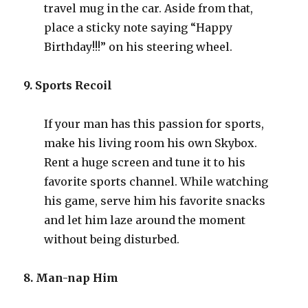
travel mug in the car. Aside from that,
place a sticky note saying “Happy
Birthday!!!” on his steering wheel.
9. Sports Recoil
If your man has this passion for sports,
make his living room his own Skybox.
Rent a huge screen and tune it to his
favorite sports channel. While watching
his game, serve him his favorite snacks
and let him laze around the moment
without being disturbed.
8. Man-nap Him