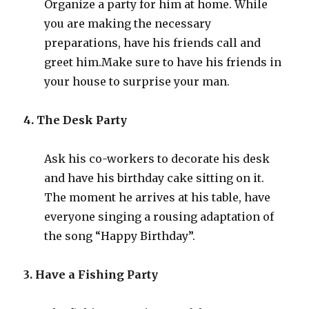
Organize a party for him at home. While
you are making the necessary
preparations, have his friends call and
greet him
.
Make sure to have his friends in
your house to surprise your man.
4. The Desk Party
Ask his co-workers to decorate his desk
and have his birthday cake sitting on it.
The moment he arrives at his table, have
everyone singing a rousing adaptation of
the song “Happy Birthday”.
3. Have a Fishing Party