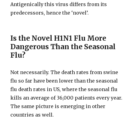
Antigenically this virus differs from its
predecessors, hence the ‘novel’.
Is the Novel H1N1 Flu More
Dangerous Than the Seasonal
Flu?
Not necessarily. The death rates from swine
flu so far have been lower than the seasonal
flu death rates in US, where the seasonal flu
kills an average of 36,000 patients every year.
The same picture is emerging in other
countries as well.