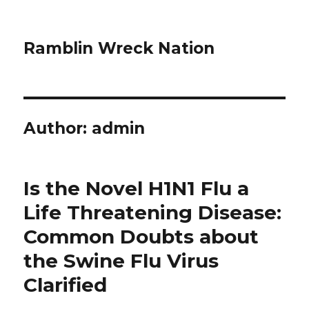
Ramblin Wreck Nation
Author:
admin
Is the Novel H1N1 Flu a
Life Threatening Disease:
Common Doubts about
the Swine Flu Virus
Clarified