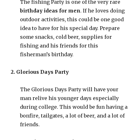
The fishing Party is one of the very rare
birthday ideas for men
. If he loves doing
outdoor activities, this could be one good
idea to have for his special day. Prepare
some snacks, cold beer, supplies for
fishing and his friends for this
fisherman’s birthday.
2. Glorious Days Party
The Glorious Days Party will have your
man relive his younger days especially
during college. This would be fun having a
bonfire, tailgates, a lot of beer, and a lot of
friends.