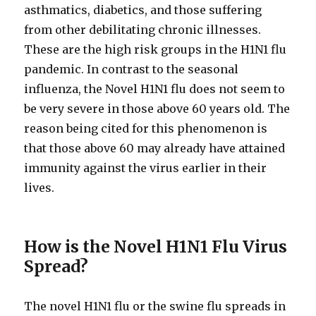
asthmatics, diabetics, and those suffering
from other debilitating chronic illnesses.
These are the high risk groups in the H1N1 flu
pandemic. In contrast to the seasonal
influenza, the Novel H1N1 flu does not seem to
be very severe in those above 60 years old. The
reason being cited for this phenomenon is
that those above 60 may already have attained
immunity against the virus earlier in their
lives.
How is the Novel H1N1 Flu Virus
Spread?
The novel H1N1 flu or the swine flu spreads in