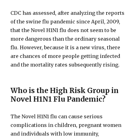
CDC has assessed, after analyzing the reports
of the swine flu pandemic since April, 2009,
that the Novel H1N1 flu does not seem to be
more dangerous than the ordinary seasonal
flu. However, because it is a new virus, there
are chances of more people getting infected
and the mortality rates subsequently rising.
Who is the High Risk Group in
Novel H1N1 Flu Pandemic?
The Novel H1N1 flu can cause serious
complications in children, pregnant women
and individuals with low immunity,