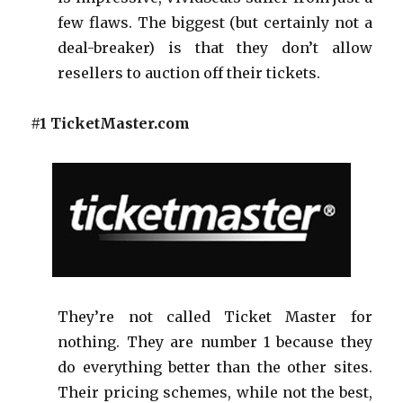
few flaws. The biggest (but certainly not a
deal-breaker) is that they don’t allow
resellers to auction off their tickets.
#1 TicketMaster.com
They’re not called Ticket Master for
nothing. They are number 1 because they
do everything better than the other sites.
Their pricing schemes, while not the best,