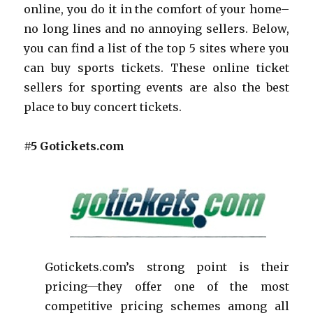
online, you do it in the comfort of your home–
no long lines and no annoying sellers. Below,
you can find a list of the top 5 sites where you
can buy sports tickets. These online ticket
sellers for sporting events are also the best
place to buy concert tickets.
#5 Gotickets.com
Gotickets.com’s strong point is their
pricing—they offer one of the most
competitive pricing schemes among all