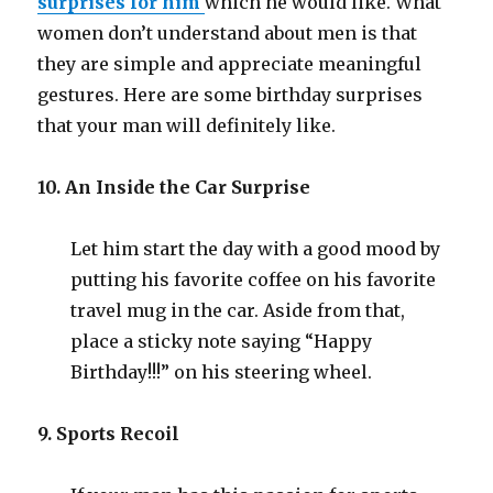
surprises for him
which he would like. What
women don’t understand about men is that
they are simple and appreciate meaningful
gestures. Here are some birthday surprises
that your man will definitely like.
10. An Inside the Car Surprise
Let him start the day with a good mood by
putting his favorite coffee on his favorite
travel mug in the car. Aside from that,
place a sticky note saying “Happy
Birthday!!!” on his steering wheel.
9. Sports Recoil