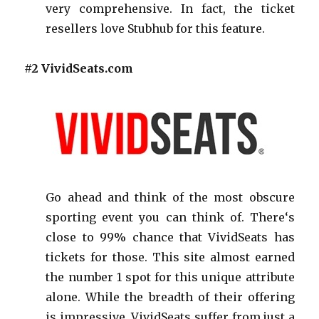
very comprehensive. In fact, the ticket
resellers love Stubhub for this feature.
#2 VividSeats.com
Go ahead and think of the most obscure
sporting event you can think of. There‘s
close to 99% chance that VividSeats has
tickets for those. This site almost earned
the number 1 spot for this unique attribute
alone. While the breadth of their offering
is impressive, VividSeats suffer from just a