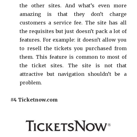
the other sites. And what’s even more
amazing is that they don’t charge
customers a service fee. The site has all
the requisites but just doesn’t pack a lot of
features. For example: it doesn’t allow you
to resell the tickets you purchased from
them. This feature is common to most of
the ticket sites. The site is not that
attractive but navigation shouldn’t be a
problem.
#4 Ticketnow.com