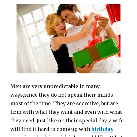
Men are very unpredictable in many
ways
,
since they do not speak their minds
most of the time. They are secretive, but are
firm with what they want and even with what
they need. Just like on their special day, a wife
will find it hard to come up with
birthday