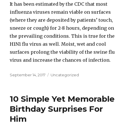
It has been estimated by the CDC that most
influenza viruses remain viable on surfaces
(where they are deposited by patients’ touch,
sneeze or cough) for 2-8 hours, depending on
the prevailing conditions. This is true for the
H1N1 flu virus as well. Moist, wet and cool
surfaces prolong the viability of the swine flu
virus and increase the chances of infection.
Posted
September 14, 2017
Categories
Uncategorized
on
10 Simple Yet Memorable
Birthday Surprises For
Him