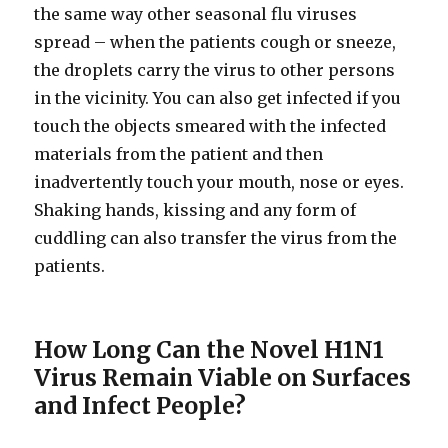
the same way other seasonal flu viruses
spread – when the patients cough or sneeze,
the droplets carry the virus to other persons
in the vicinity. You can also get infected if you
touch the objects smeared with the infected
materials from the patient and then
inadvertently touch your mouth, nose or eyes.
Shaking hands, kissing and any form of
cuddling can also transfer the virus from the
patients.
How Long Can the Novel H1N1
Virus Remain Viable on Surfaces
and Infect People?