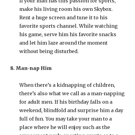
If your man has this passion for sports,
make his living room his own Skybox.
Rent a huge screen and tune it to his
favorite sports channel. While watching
his game, serve him his favorite snacks
and let him laze around the moment
without being disturbed.
8. Man-nap Him
When there’s a kidnapping of children,
there’s also what we call as a man-napping
for adult men. If his birthday falls on a
weekend, blindfold and surprise him a day
full of fun. You may take your man to a
place where he will enjoy such as the