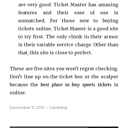
are very good. Ticket Master has amazing
features and their ease of use is
unmatched. For those new to buying
tickets online, Ticket Master is a good site
to try first. The only chink in their armor
is their variable service charge. Other than
that, this site is close to perfect.
These are five sites you won’t regret checking.
Don’t line up on the ticket box or the scalper
because the
best place to buy sports tickets
is
online.
Posted
December 17, 2013
Categories
Gambling
on