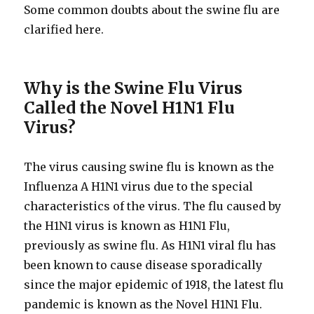
Some common doubts about the swine flu are
clarified here.
Why is the Swine Flu Virus
Called the Novel H1N1 Flu
Virus?
The virus causing swine flu is known as the
Influenza A H1N1 virus due to the special
characteristics of the virus. The flu caused by
the H1N1 virus is known as H1N1 Flu,
previously as swine flu. As H1N1 viral flu has
been known to cause disease sporadically
since the major epidemic of 1918, the latest flu
pandemic is known as the Novel H1N1 Flu.