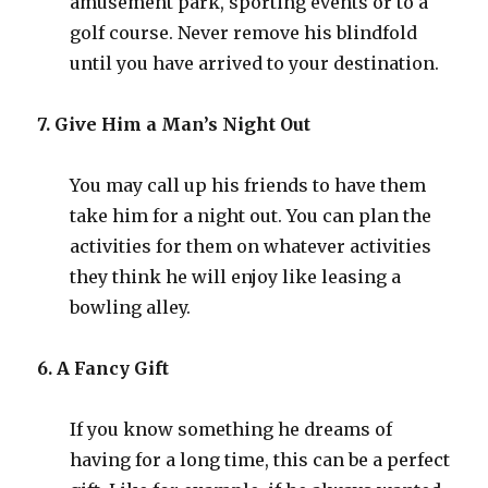
amusement park, sporting events or to a
golf course. Never remove his blindfold
until you have arrived to your destination.
7. Give Him a Man’s Night Out
You may call up his friends to have them
take him for a night out. You can plan the
activities for them on whatever activities
they think he will enjoy like leasing a
bowling alley.
6. A Fancy Gift
If you know something he dreams of
having for a long time, this can be a perfect