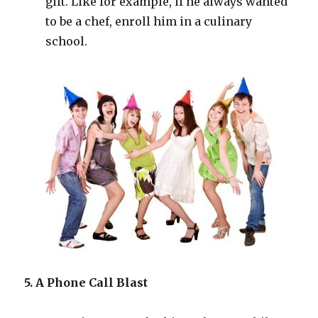
gift. Like for example, if he always wanted
to be a chef, enroll him in a culinary
school.
5. A Phone Call Blast