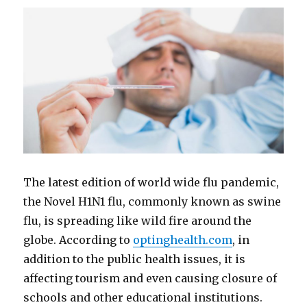
The latest edition of world wide flu pandemic,
the Novel H1N1 flu, commonly known as swine
flu, is spreading like wild fire around the
globe. According to
optinghealth.com
, in
addition to the public health issues, it is
affecting tourism and even causing closure of
schools and other educational institutions.