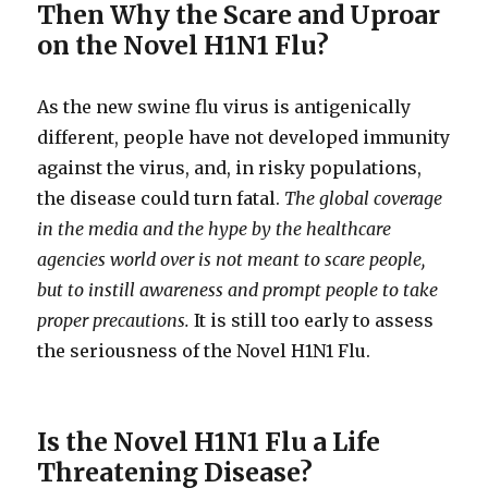
Then Why the Scare and Uproar
on the Novel H1N1 Flu?
As the new swine flu virus is antigenically
different, people have not developed immunity
against the virus, and, in risky populations,
the disease could turn fatal.
The global coverage
in the media and the hype by the healthcare
agencies world over is not meant to scare people,
but to instill awareness and prompt people to take
proper precautions.
It is still too early to assess
the seriousness of the Novel H1N1 Flu.
Is the Novel H1N1 Flu a Life
Threatening Disease?