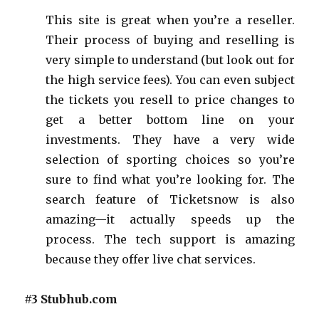
This site is great when you’re a reseller.
Their process of buying and reselling is
very simple to understand (but look out for
the high service fees). You can even subject
the tickets you resell to price changes to
get a better bottom line on your
investments. They have a very wide
selection of sporting choices so you’re
sure to find what you’re looking for. The
search feature of Ticketsnow is also
amazing—it actually speeds up the
process. The tech support is amazing
because they offer live chat services.
#3 Stubhub.com