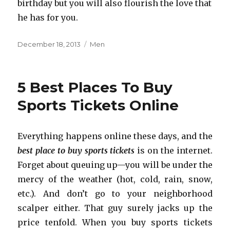
birthday but you will also flourish the love that
he has for you.
Posted
December 18, 2013
Categories
Men
on
5 Best Places To Buy
Sports Tickets Online
Everything happens online these days, and the
best place to buy sports tickets
is on the internet.
Forget about queuing up—you will be under the
mercy of the weather (hot, cold, rain, snow,
etc.). And don’t go to your neighborhood
scalper either. That guy surely jacks up the
price tenfold. When you buy sports tickets