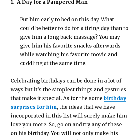
1. A Day for a Pampered Man
Put him early to bed on this day. What
could be better to do for a tiring day than to
give him a long back massage? You may
give him his favorite snacks afterwards
while watching his favorite movie and
cuddling at the same time.
Celebrating birthdays can be done in a lot of
ways but it’s the simplest things and gestures
that make it special. As for the some
birthday
surprises for him
, the ideas that we have
incorporated in this list will surely make him
love you more. So, go on and try any of these
on his birthday. You will not only make his