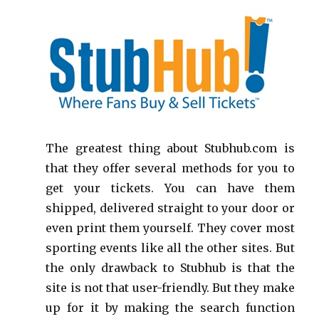
The greatest thing about Stubhub.com is
that they offer several methods for you to
get your tickets. You can have them
shipped, delivered straight to your door or
even print them yourself. They cover most
sporting events like all the other sites. But
the only drawback to Stubhub is that the
site is not that user-friendly. But they make
up for it by making the search function