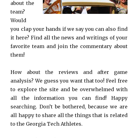
about the
team?
Would
you clap your hands if we say you can also find
it here? Find all the news and writings of your
favorite team and join the commentary about
them!
How about the reviews and after game
analysis? We guess you want that too! Feel free
to explore the site and be overwhelmed with
all the information you can find! Happy
searching. Don’t be bothered, because we are
all happy to share all the things that is related
to the Georgia Tech Athletes.