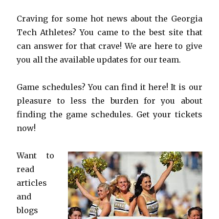
Craving for some hot news about the Georgia
Tech Athletes? You came to the best site that
can answer for that crave! We are here to give
you all the available updates for our team.
Game schedules? You can find it here! It is our
pleasure to less the burden for you about
finding the game schedules. Get your tickets
now!
Want to
read
articles
and
blogs