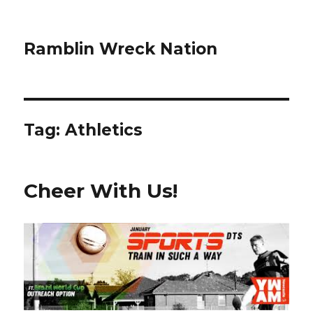
Ramblin Wreck Nation
Tag: Athletics
Cheer With Us!