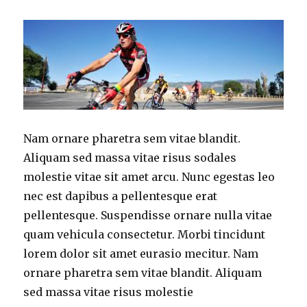
Nam ornare pharetra sem vitae blandit.
Aliquam sed massa vitae risus sodales
molestie vitae sit amet arcu. Nunc egestas leo
nec est dapibus a pellentesque erat
pellentesque. Suspendisse ornare nulla vitae
quam vehicula consectetur. Morbi tincidunt
lorem dolor sit amet eurasio mecitur. Nam
ornare pharetra sem vitae blandit. Aliquam
sed massa vitae risus molestie