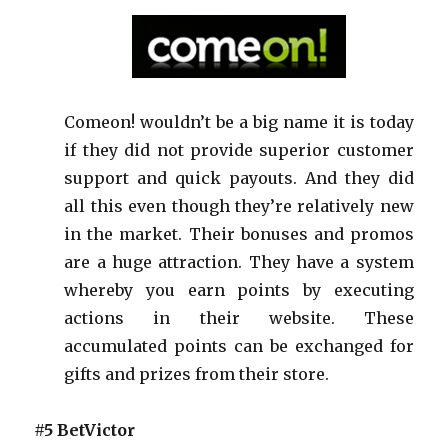
Comeon! wouldn’t be a big name it is today
if they did not provide superior customer
support and quick payouts. And they did
all this even though they’re relatively new
in the market. Their bonuses and promos
are a huge attraction. They have a system
whereby you earn points by executing
actions in their website. These
accumulated points can be exchanged for
gifts and prizes from their store.
#5 BetVictor