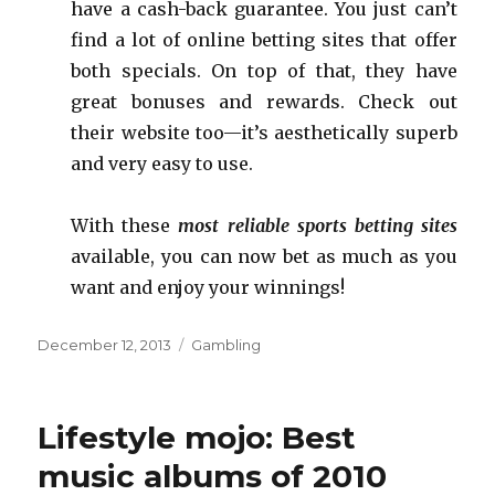
have a cash-back guarantee. You just can’t
find a lot of online betting sites that offer
both specials. On top of that, they have
great bonuses and rewards. Check out
their website too—it’s aesthetically superb
and very easy to use.
With these
most reliable sports betting sites
available, you can now bet as much as you
want and enjoy your winnings!
Posted
December 12, 2013
Categories
Gambling
on
Lifestyle mojo: Best
music albums of 2010