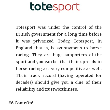
Totesport was under the control of the
British government for a long time before
it was privatized. Today, Totesport, in
England that is, is synonymous to horse
racing. They are huge supporters of the
sport and you can bet that their spreads in
horse racing are very competitive as well.
Their track record (having operated for
decades) should give you a clue of their
reliability and trustworthiness.
#6 ComeOn!