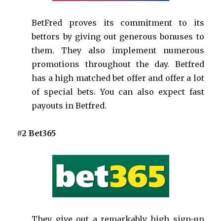
BetFred proves its commitment to its
bettors by giving out generous bonuses to
them. They also implement numerous
promotions throughout the day. Betfred
has a high matched bet offer and offer a lot
of special bets. You can also expect fast
payouts in Betfred.
#2 Bet365
They give out a remarkably high sign-up