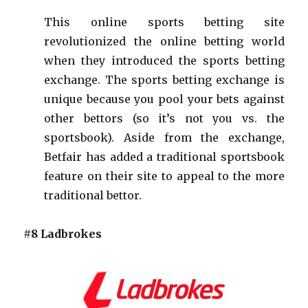
This online sports betting site
revolutionized the online betting world
when they introduced the sports betting
exchange. The sports betting exchange is
unique because you pool your bets against
other bettors (so it’s not you vs. the
sportsbook). Aside from the exchange,
Betfair has added a traditional sportsbook
feature on their site to appeal to the more
traditional bettor.
#8 Ladbrokes