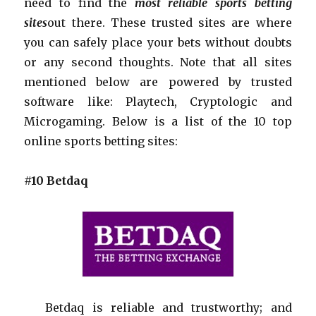
need to find the
most reliable sports betting
sites
out there. These trusted sites are where
you can safely place your bets without doubts
or any second thoughts. Note that all sites
mentioned below are powered by trusted
software like: Playtech, Cryptologic and
Microgaming. Below is a list of the 10 top
online sports betting sites:
#10 Betdaq
Betdaq is reliable and trustworthy; and