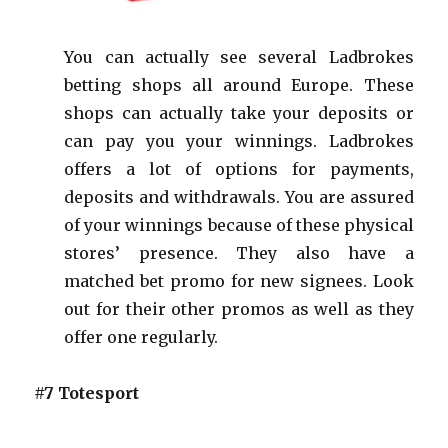
You can actually see several Ladbrokes
betting shops all around Europe. These
shops can actually take your deposits or
can pay you your winnings. Ladbrokes
offers a lot of options for payments,
deposits and withdrawals. You are assured
of your winnings because of these physical
stores’ presence. They also have a
matched bet promo for new signees. Look
out for their other promos as well as they
offer one regularly.
#7 Totesport