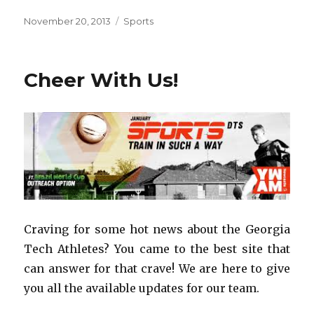
Posted
November 20, 2013
Categories
Sports
on
Cheer With Us!
Craving for some hot news about the Georgia
Tech Athletes? You came to the best site that
can answer for that crave! We are here to give
you all the available updates for our team.