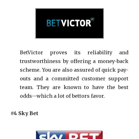
BetVictor proves its reliability and
trustworthiness by offering a money-back
scheme. You are also assured of quick pay-
outs and a committed customer support
team. They are known to have the best
odds—which a lot of bettors favor.
#4 Sky Bet