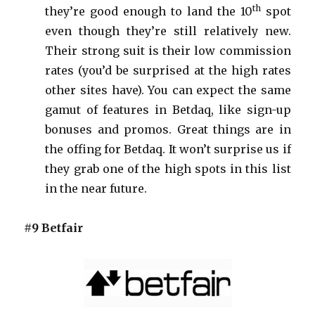
th
they’re good enough to land the 10
spot
even though they’re still relatively new.
Their strong suit is their low commission
rates (you’d be surprised at the high rates
other sites have). You can expect the same
gamut of features in Betdaq, like sign-up
bonuses and promos. Great things are in
the offing for Betdaq. It won’t surprise us if
they grab one of the high spots in this list
in the near future.
#9 Betfair