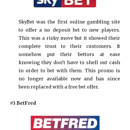
SkyBet was the first online gambling site
to offer a no deposit bet to new players.
This was a risky move but it showed their
complete trust to their customers. It
somehow put their bettors at ease
knowing they don’t have to shell out cash
in order to bet with them. This promo is
no longer available now and has since
been replaced with a free bet offer.
#3 BetFred