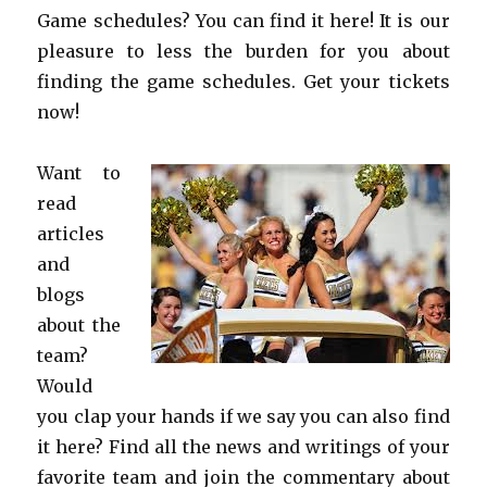
Game schedules? You can find it here! It is our
pleasure to less the burden for you about
finding the game schedules. Get your tickets
now!
Want to
read
articles
and
blogs
about the
team?
Would
you clap your hands if we say you can also find
it here? Find all the news and writings of your
favorite team and join the commentary about