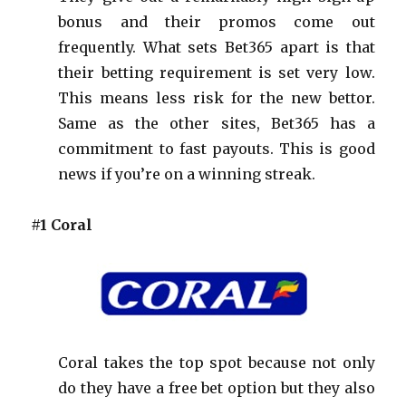
bonus and their promos come out
frequently. What sets Bet365 apart is that
their betting requirement is set very low.
This means less risk for the new bettor.
Same as the other sites, Bet365 has a
commitment to fast payouts. This is good
news if you’re on a winning streak.
#1 Coral
Coral takes the top spot because not only
do they have a free bet option but they also