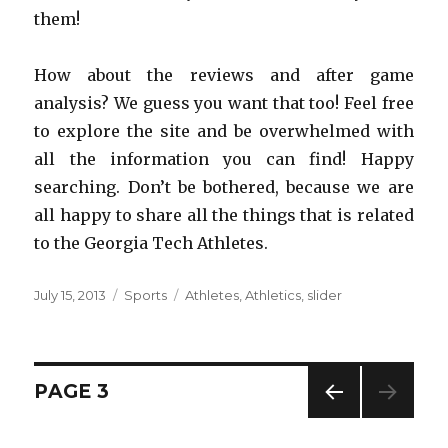
them!
How about the reviews and after game
analysis? We guess you want that too! Feel free
to explore the site and be overwhelmed with
all the information you can find! Happy
searching. Don’t be bothered, because we are
all happy to share all the things that is related
to the Georgia Tech Athletes.
Posted
July 15, 2013
Categories
Sports
Tags
Athletes
,
Athletics
,
slider
on
Posts
PAGE
3
PREV
navigation
IOUS