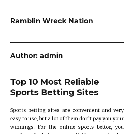
Ramblin Wreck Nation
Author:
admin
Top 10 Most Reliable
Sports Betting Sites
Sports betting sites are convenient and very
easy to use, but a lot of them don’t pay you your
winnings. For the online sports bettor, you